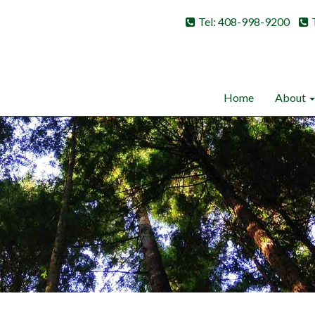
Tel: 408-998-9200
Home
About