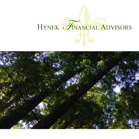
Skip to main content
Previous