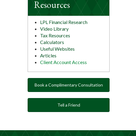
Resources
LPL Financial Research
Video Library
Tax Resources
Calculators
Useful Websites
Articles
Client Account Access
Book a Complimentary Consultation
Tell a Friend