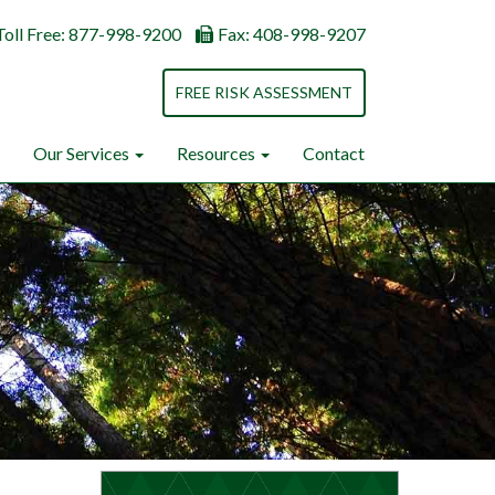
Toll Free: 877-998-9200
Fax: 408-998-9207
FREE RISK ASSESSMENT
Our Services
Resources
Contact
Next