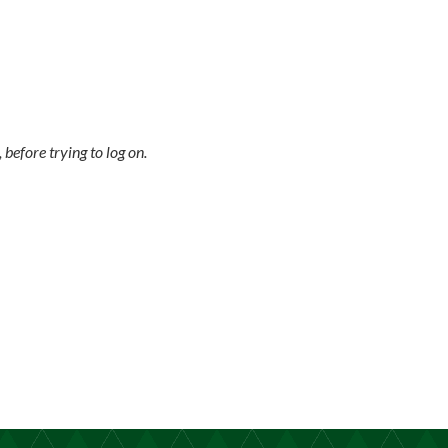
 before trying to log on.