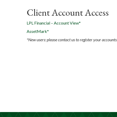
Client Account Access
LPL Financial – Account View*
AssetMark*
*New users: please contact us to register your accounts,