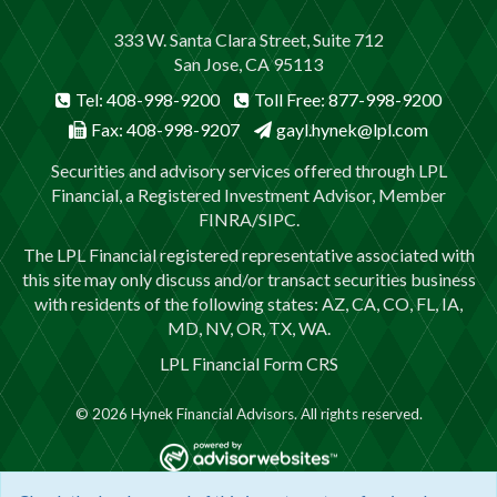
333 W. Santa Clara Street, Suite 712
San Jose, CA 95113
Tel: 408-998-9200
Toll Free: 877-998-9200
Fax: 408-998-9207
gayl.hynek@lpl.com
Securities and advisory services offered through LPL
Financial, a Registered Investment Advisor, Member
FINRA
/
SIPC
.
The LPL Financial registered representative associated with
this site may only discuss and/or transact securities business
with residents of the following states: AZ, CA, CO, FL, IA,
MD, NV, OR, TX, WA.
LPL Financial
Form CRS
© 2026 Hynek Financial Advisors. All rights reserved.