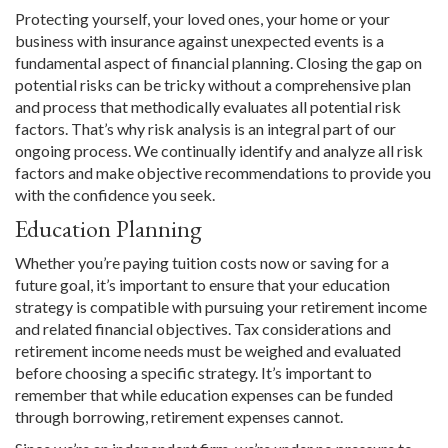
Protecting yourself, your loved ones, your home or your
business with insurance against unexpected events is a
fundamental aspect of financial planning. Closing the gap on
potential risks can be tricky without a comprehensive plan
and process that methodically evaluates all potential risk
factors. That’s why risk analysis is an integral part of our
ongoing process. We continually identify and analyze all risk
factors and make objective recommendations to provide you
with the confidence you seek.
Education Planning
Whether you’re paying tuition costs now or saving for a
future goal, it’s important to ensure that your education
strategy is compatible with pursuing your retirement income
and related financial objectives. Tax considerations and
retirement income needs must be weighed and evaluated
before choosing a specific strategy. It’s important to
remember that while education expenses can be funded
through borrowing, retirement expenses cannot.