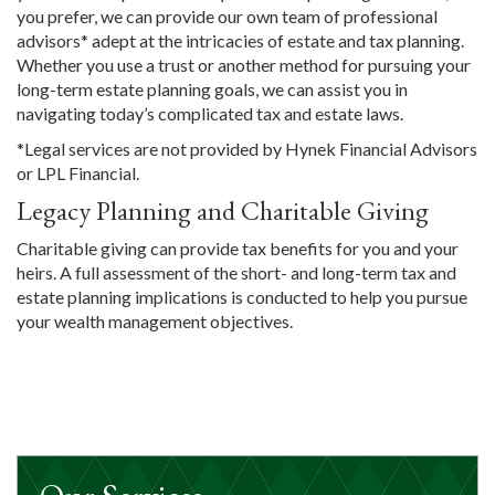
you prefer, we can provide our own team of professional
advisors* adept at the intricacies of estate and tax planning.
Whether you use a trust or another method for pursuing your
long-term estate planning goals, we can assist you in
navigating today’s complicated tax and estate laws.
*Legal services are not provided by Hynek Financial Advisors
or LPL Financial.
Legacy Planning and Charitable Giving
Charitable giving can provide tax benefits for you and your
heirs. A full assessment of the short- and long-term tax and
estate planning implications is conducted to help you pursue
your wealth management objectives.