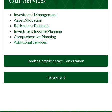
Our Services
Investment Management
Asset Allocation
Retirement Planning
Investment Income Planning
Comprehensive Planning
Additional Services
Book a Complimentary Consultation
Tell a Friend