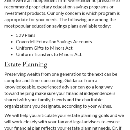
Since we’re an independent firm, we’re under no pressure to
recommend proprietary education savings programs or
investment products. Our only concern is which program is
appropriate for your needs. The following are among the
most popular education savings plans available today:
529 Plans
Coverdell Education Savings Accounts
Uniform Gifts to Minors Act
Uniform Transfers to Minors Act
Estate Planning
Preserving wealth from one generation to the next can be
complex and time-consuming. Guidance from a
knowledgeable, experienced advisor can go a long way
toward helping make sure your financial independence is
shared with your family, friends and the charitable
organizations you designate, according to your wishes.
We will help you articulate your estate planning goals and we
will work closely with your tax and legal advisors to ensure
your financial plan reflects your estate planning needs. Or, if