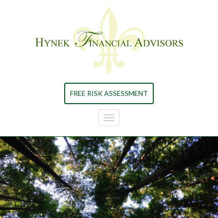
Skip to main content
FREE RISK ASSESSMENT