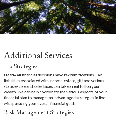
Additional Services
Tax Strategies
Nearly all financial decisions have tax ramifications. Tax
liabilities associated with income, estate, gift and various
state, excise and sales taxes can take a real toll on your
wealth. We can help coordinate the various aspects of your
financial plan to manage tax-advantaged strategies in line
with pursuing your overall financial goals.
Risk Management Strategies