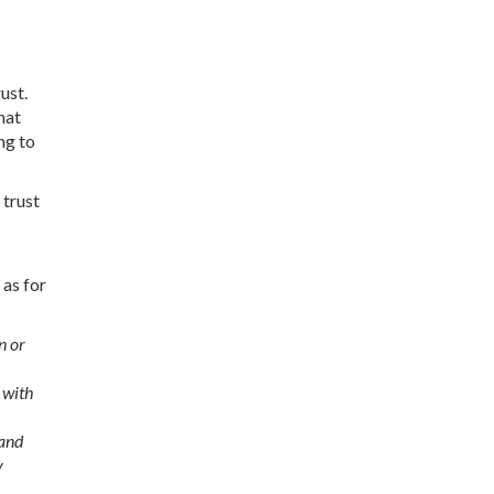
ust.
hat
ng to
 trust
 as for
n or
 with
 and
y