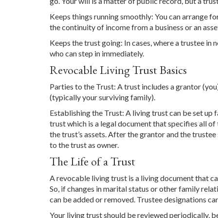
go. Your will is a matter of public record, but a trust
Keeps things running smoothly: You can arrange for 
the continuity of income from a business or an asse
Keeps the trust going: In cases, where a trustee in 
who can step in immediately.
Revocable Living Trust Basics
Parties to the Trust: A trust includes a grantor (yo
(typically your surviving family).
Establishing the Trust: A living trust can be set up f
trust which is a legal document that specifies all of
the trust’s assets. After the grantor and the trustee
to the trust as owner.
The Life of a Trust
A revocable living trust is a living document that c
So, if changes in marital status or other family rela
can be added or removed. Trustee designations ca
Your living trust should be reviewed periodically, b