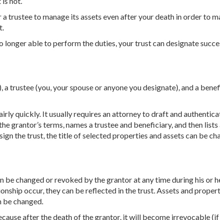
 is not.
a trustee to manage its assets even after your death in order to m
t.
no longer able to perform the duties, your trust can designate succ
u), a trustee (you, your spouse or anyone you designate), and a benef
airly quickly. It usually requires an attorney to draft and authentica
 the grantor’s terms, names a trustee and beneficiary, and then lists 
 sign the trust, the title of selected properties and assets can be c
an be changed or revoked by the grantor at any time during his or her
tionship occur, they can be reflected in the trust. Assets and proper
n be changed.
ecause after the death of the grantor, it will become irrevocable (if