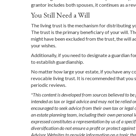
grantor includes both spouses, it continues as a revo
You Still Need a Will
The living trust is the mechanism for distributing yo
The trust is the primary beneficiary of your will. Th
might have been excluded from the trust, the will act
your wishes.
Additionally, if you need to designate a guardian for
to establish guardianship.
No matter how large your estate, if you have any co
revocable living trust. It is recommended that you s
periodic reviews.
*This content is developed from sources believed to be
intended as tax or legal advice and may not be relied o
encouraged to seek advice from their own tax or legal c
an estate planning team, including their own personal l
expressed constitutes a representation by us of a specif
diversification do not ensure a profit or protect again
Advisor Websites to provide information on a topic th