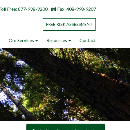
Toll Free: 877-998-9200
Fax: 408-998-9207
FREE RISK ASSESSMENT
Our Services
Resources
Contact
Next