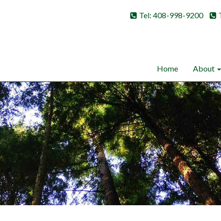
Tel: 408-998-9200
Home
About