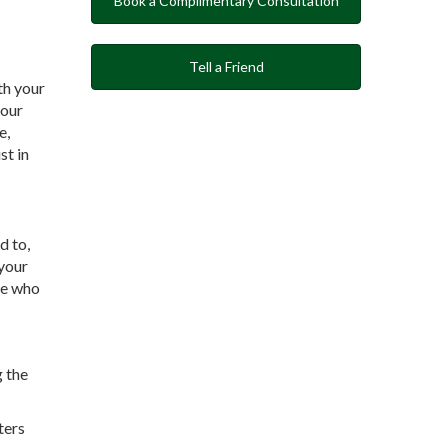
Book a Complimentary Consultation
Tell a Friend
ith your
your
e,
st in
d to,
 your
ee who
g the
ters