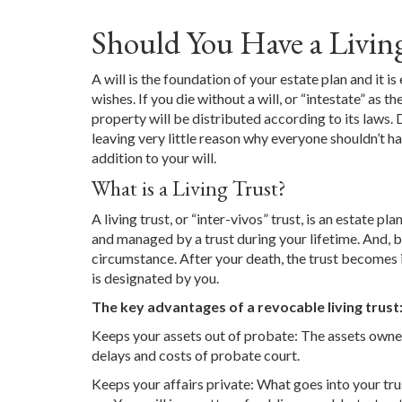
Should You Have a Livin
A will is the foundation of your estate plan and it is
wishes. If you die without a will, or “intestate” as 
property will be distributed according to its laws. 
leaving very little reason why everyone shouldn’t h
addition to your will.
What is a Living Trust?
A living trust, or “inter-vivos” trust, is an estate
and managed by a trust during your lifetime. And, b
circumstance. After your death, the trust becomes i
is designated by you.
The key advantages of a revocable living trust
Keeps your assets out of probate: The assets owned
delays and costs of probate court.
Keeps your affairs private: What goes into your trust