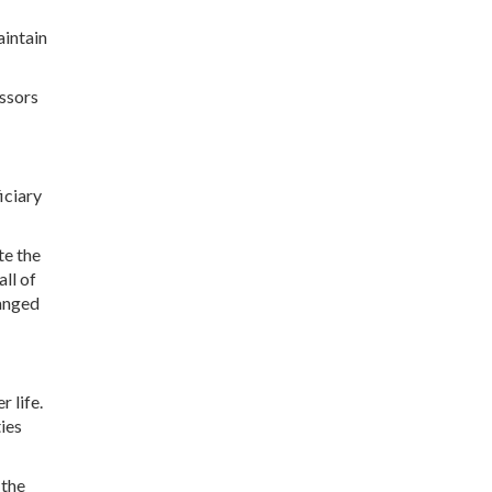
aintain
essors
iciary
te the
all of
hanged
 life.
ties
 the