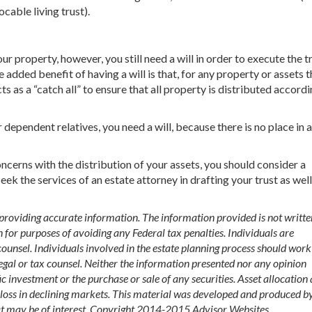
cable living trust).
ur property, however, you still need a will in order to execute the tr
e added benefit of having a will is that, for any property or assets t
s as a “catch all” to ensure that all property is distributed accordi
 dependent relatives, you need a will, because there is no place in a
ncerns with the distribution of your assets, you should consider a
eek the services of an estate attorney in drafting your trust as well
 providing accurate information. The information provided is not writte
n for purposes of avoiding any Federal tax penalties. Individuals are
ounsel. Individuals involved in the estate planning process should work
egal or tax counsel. Neither the information presented nor any opinion
ic investment or the purchase or sale of any securities. Asset allocation
st loss in declining markets. This material was developed and produced b
at may be of interest. Copyright 2014-2015 Advisor Websites.