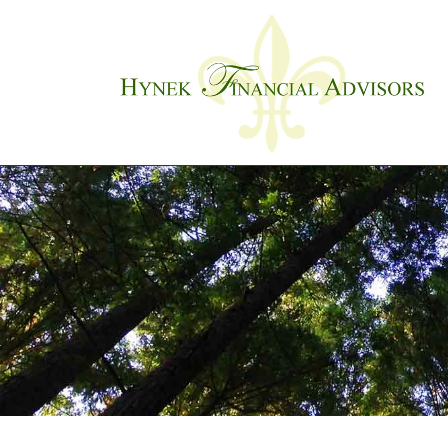
Skip to main content
Previous