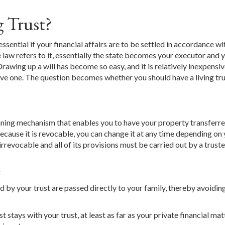
g Trust?
 essential if your financial affairs are to be settled in accordance w
the law refers to it, essentially the state becomes your executor and 
Drawing up a will has become so easy, and it is relatively inexpensiv
ave one. The question becomes whether you should have a living tru
 planning mechanism that enables you to have your property transferre
ecause it is revocable, you can change it at any time depending on
rrevocable and all of its provisions must be carried out by a trust
:
 by your trust are passed directly to your family, thereby avoidin
 stays with your trust, at least as far as your private financial mat