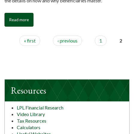
the details on how and why beneficiaries matter.
Read more
« first
‹ previous
1
2
Resources
LPL Financial Research
Video Library
Tax Resources
Calculators
Useful Websites