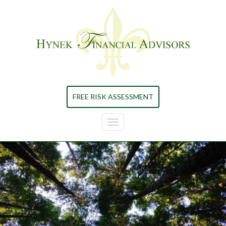
Skip to main content
FREE RISK ASSESSMENT