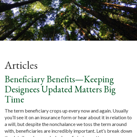
Articles
Beneficiary Benefits—Keeping
Designees Updated Matters Big
Time
The term beneficiary crops up every now and again. Usually
you’ll see it on an insurance form or hear about it in relation to
a will, but despite the nonchalance we toss the term around
with, beneficiaries are incredibly important. Let’s break down