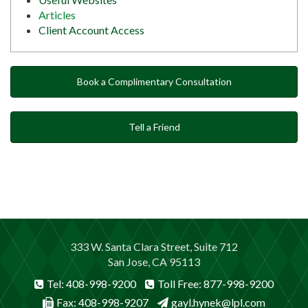
Articles
Client Account Access
Book a Complimentary Consultation
Tell a Friend
333 W. Santa Clara Street, Suite 712
San Jose, CA 95113
Tel: 408-998-9200
Toll Free: 877-998-9200
Fax: 408-998-9207
gayl.hynek@lpl.com